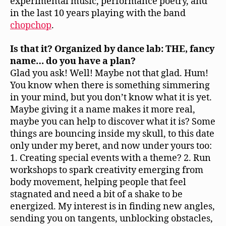
experimental music, performance poetry, and
in the last 10 years playing with the band
chopchop
.
Is that it? Organized by dance lab: THE, fancy
name… do you have a plan?
Glad you ask! Well! Maybe not that glad. Hum!
You know when there is something simmering
in your mind, but you don’t know what it is yet.
Maybe giving it a name makes it more real,
maybe you can help to discover what it is? Some
things are bouncing inside my skull, to this date
only under my beret, and now under yours too:
1. Creating special events with a theme? 2. Run
workshops to spark creativity emerging from
body movement, helping people that feel
stagnated and need a bit of a shake to be
energized. My interest is in finding new angles,
sending you on tangents, unblocking obstacles,