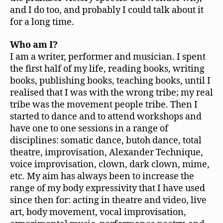
and I do too, and probably I could talk about it
for a long time.
Who am I?
I am a writer, performer and musician. I spent
the first half of my life, reading books, writing
books, publishing books, teaching books, until I
realised that I was with the wrong tribe; my real
tribe was the movement people tribe. Then I
started to dance and to attend workshops and
have one to one sessions in a range of
disciplines: somatic dance, butoh dance, total
theatre, improvisation, Alexander Technique,
voice improvisation, clown, dark clown, mime,
etc. My aim has always been to increase the
range of my body expressivity that I have used
since then for: acting in theatre and video, live
art, body movement, vocal improvisation,