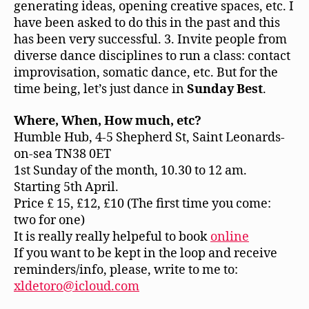
generating ideas, opening creative spaces, etc. I
have been asked to do this in the past and this
has been very successful. 3. Invite people from
diverse dance disciplines to run a class: contact
improvisation, somatic dance, etc. But for the
time being, let’s just dance in
Sunday Best
.
Where, When, How much, etc?
Humble Hub, 4-5 Shepherd St, Saint Leonards-
on-sea TN38 0ET
1st Sunday of the month, 10.30 to 12 am.
Starting 5th April.
Price £ 15, £12, £10 (The first time you come:
two for one)
It is really really helpeful to book
online
If you want to be kept in the loop and receive
reminders/info, please, write to me to:
xldetoro@icloud.com