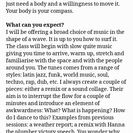
just need a body and a willingness to move it.
Your body is your compass.
What can you expect?
I will be offering a broad choice of music in the
shape of a wave. It is up to you how to surf it.
The class will begin with slow quite music
giving you time to arrive, warm up, stretch and
familiarise with the space and with the people
around you. The tunes comes from a range of
styles: latin jazz, funk, world music, soul,
techno, rap, dub, etc. I always create a couple of
pieces: either a remix or a sound collage. Their
aim is to interrupt the flow for a couple of
minutes and introduce an element of
awkwardness: What? What is happening? How
do I dance to this? Examples from previous
sessions: a weather report; a remix with Hanna
the plumber victory speech. You wonder why,