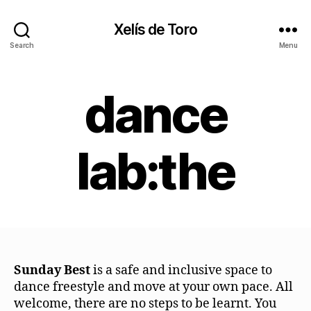
Xelís de Toro
Search
Menu
dance
lab:the
Sunday Best
is a safe and inclusive space to
dance freestyle and move at your own pace. All
welcome, there are no steps to be learnt. You